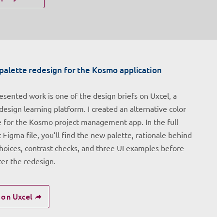
palette redesign for the Kosmo application
esented work is one of the design briefs on Uxcel, a
design learning platform. I created an alternative color
e for the Kosmo project management app. In the full
 Figma file, you’ll find the new palette, rationale behind
choices, contrast checks, and three UI examples before
ter the redesign.
 on Uxcel