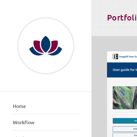
Portfol
Home
Workflow