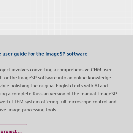
e user guide for the ImageSP software
roject involves converting a comprehensive CHM user
 for the ImageSP software into an online knowledge
while polishing the original English texts with AI and
ring a complete Russian version of the manual. ImageSP
owerful TEM system offering full microscope control and
ive image-processing tools.
project ...