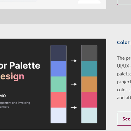
Color 
The pr
UI/UX 
palett
project
color 
and af
See