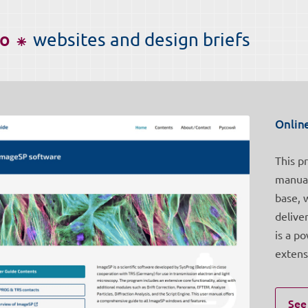
io ⁕
websites and design briefs
Onlin
This p
manual
base, 
delive
is a p
extens
See 