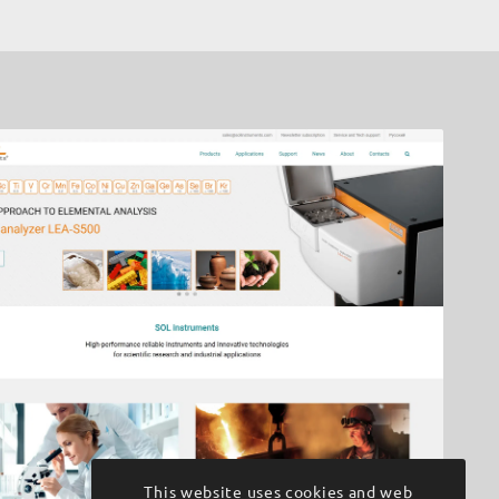
This website uses cookies and web