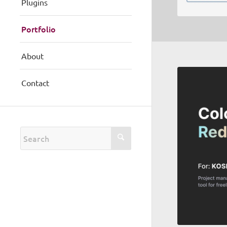
Plugins
Portfolio
About
Contact